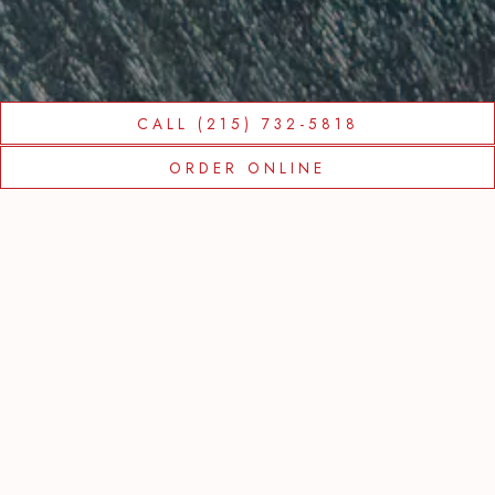
CALL (215) 732-5818
Slide 2 of 9
ORDER ONLINE
FROM THE
TRATTORIA
CARINA TEAM
We are currently open for take out, delivery,
indoor dining, and outdoor dining, starting at
4:30 PM Monday through Friday, and 11:00
AM on Saturday and Sunday.